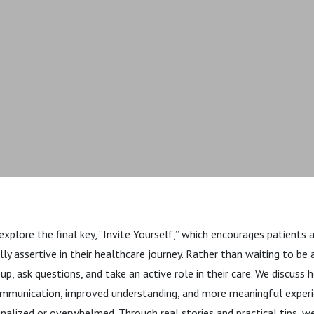
explore the final key, “Invite Yourself,” which encourages patients 
y assertive in their healthcare journey. Rather than waiting to be a
, ask questions, and take an active role in their care. We discuss 
ommunication, improved understanding, and more meaningful experie
nalized or overwhelmed. Through real stories and practical tips, 