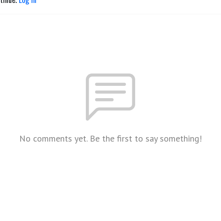
No comments yet. Be the first to say something!