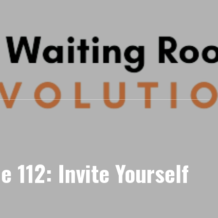
e 112: Invite Yourself