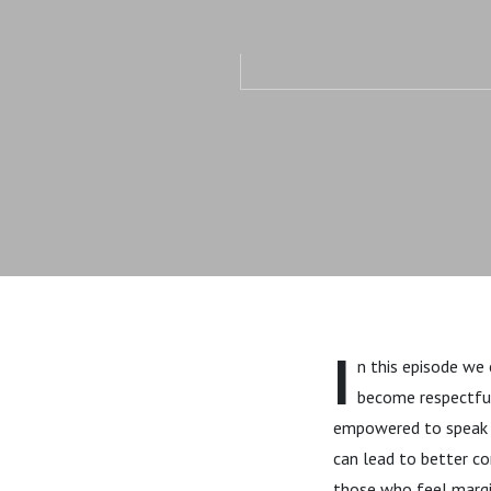
I
n this episode we 
become respectfull
empowered to speak up
can lead to better c
those who feel margi