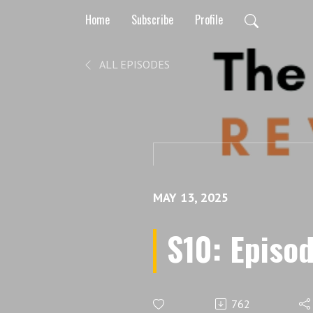
Home
Subscribe
Profile
ALL EPISODES
MAY 13, 2025
S10: Episod
762