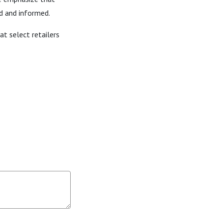
rd and informed.
at select retailers