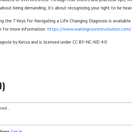
’t about being demanding; it’s about recognizing your right to be hea
g the 7 Keys for Navigating a Life-Changing Diagnosis is available 
te for more information:
https://www.waitingroomrevolution.com/
ypole by Ketsa and is licensed under CC BY-NC-ND 4.0
0)
ntinue.
Log in