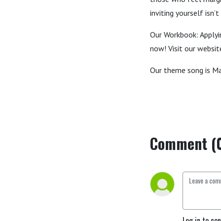
inviting yourself isn
Our Workbook: Applyin
now! Visit our websi
Our theme song is Ma
Comment (
Log in to co