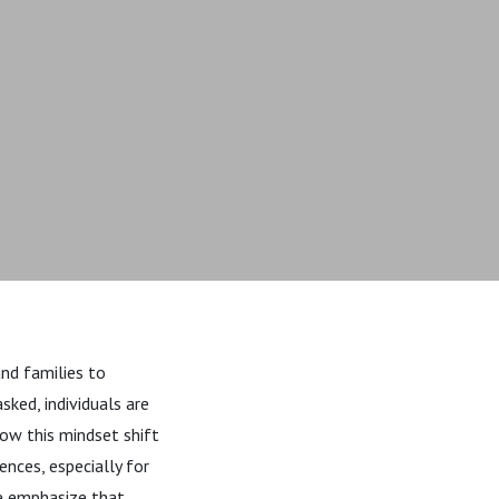
and families to
sked, individuals are
how this mindset shift
nces, especially for
we emphasize that