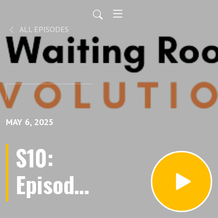
ALL EPISODES
MAY 6, 2025
S10:
Episode
111: