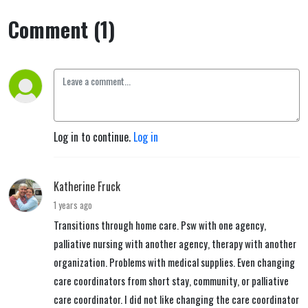
Comment (1)
Log in to continue.
Log in
Katherine Fruck
1 years ago
Transitions through home care. Psw with one agency,
palliative nursing with another agency, therapy with another
organization. Problems with medical supplies. Even changing
care coordinators from short stay, community, or palliative
care coordinator. I did not like changing the care coordinator