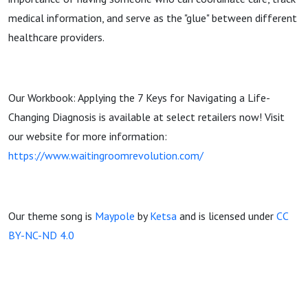
medical information, and serve as the "glue" between different
healthcare providers.
Our Workbook: Applying the 7 Keys for Navigating a Life-
Changing Diagnosis is available at select retailers now! Visit
our website for more information:
https://www.waitingroomrevolution.com/
Our theme song is
Maypole
by
Ketsa
and is licensed under
CC
BY-NC-ND 4.0