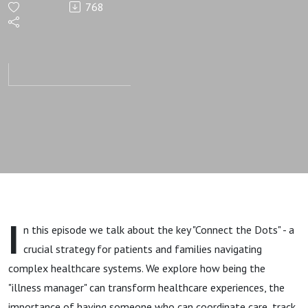
768
Connect
the Dots
I
n this episode we talk about the key "Connect the Dots" - a
crucial strategy for patients and families navigating
complex healthcare systems. We explore how being the
"illness manager" can transform healthcare experiences, the
importance of having someone who can coordinate care, track